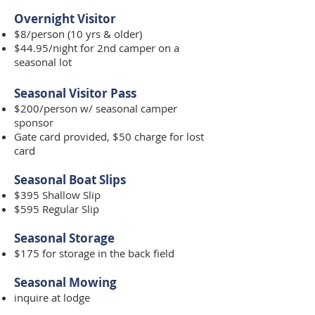
Overnight Visitor
$8/person (10 yrs & older)
$44
.95/night for 2nd camper on a
seasonal lot
Seasonal Visitor Pass
$200/person w/ seasonal camper
sponsor
Gate card provided, $50 charge for lost
card
Seasonal Boat Slips
$395 Shallow Slip
$595 Regular Slip
Seasonal Storage
$175
for storage in the back field
Seasonal Mowing
inquire at lodge