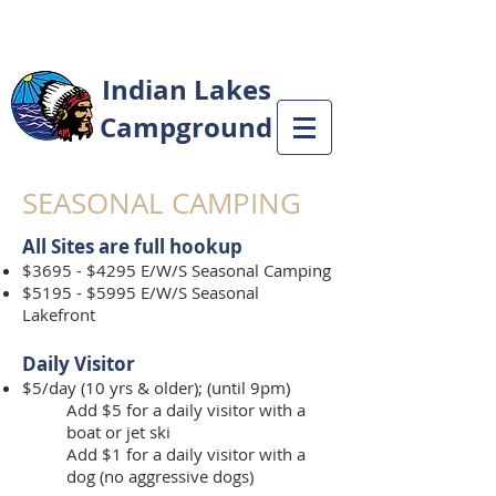
Indian Lakes
Campground
SEASONAL CAMPING
All Sites are full hookup
$36
95 - $4295 E/W/S Seasonal Camping
$5195 - $5995 E/W/S Seasonal
Lakefront
Daily Visitor
$5/day (10 yrs & older); (until 9pm)
Add $5 for a daily visitor with a
boat or jet ski
Add $1 for a daily visitor with a
dog (no aggressive dogs)