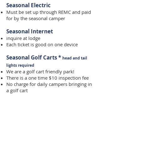
Seasonal Electric
Must be set up through REMC and paid
for by the seasonal camper
Seasonal Internet
inquire at lodge
Each ticket is good on one device
Seasonal Golf Carts *
head and tail
lights required
We are a golf cart friendly park!
There is a one time $10 inspection fee
No charge for daily campers bringing in
a golf cart
Security Deposit
We require a $300 security deposit for
seasonal campers
Deposit is refunded provided the
camper has no charges on their account,
returns both gate cards and informs the